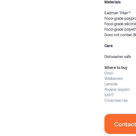
Materials
Eastman Tritan™
Food-grade polypr
Food-grade silicon
Food-grade polyet
Does not contain B
Care
Dishwasher safe
Where to buy
Озон
Wildberries
Lamoda
Яндекс маркет
КАНТ
Спортмастер
Contact