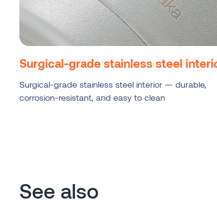
Surgical-grade stainless steel interi
Surgical-grade stainless steel interior — durable,
corrosion-resistant, and easy to clean
See also