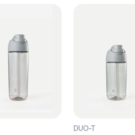
DUO-T