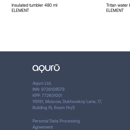
Insulated tumbler 480 ml
Tritan water 
ELEMENT
ELEMENT
Aquro Ltd.
INN: 9726108579
KPP: 772601001
115191, Moscow, Dukhovskoy Lane, 17,
Building 15, Room 11n/2
Personal Data Processing
Agreement