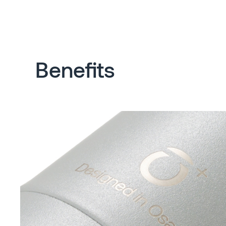
Benefits