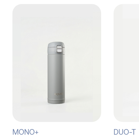
MONO+
DUO-T