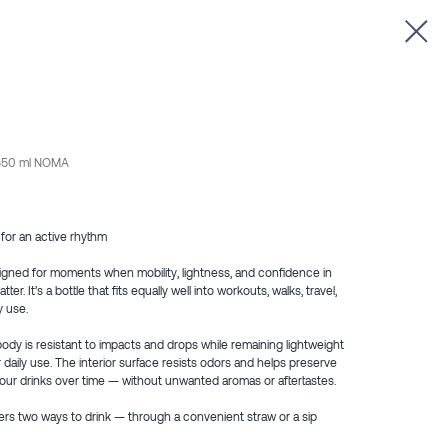
e 550 ml NOMA
 for an active rhythm
igned for moments when mobility, lightness, and confidence in
r. It’s a bottle that fits equally well into workouts, walks, travel,
y use.
body is resistant to impacts and drops while remaining lightweight
 daily use. The interior surface resists odors and helps preserve
your drinks over time — without unwanted aromas or aftertastes.
fers two ways to drink — through a convenient straw or a sip