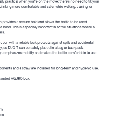
lly practical when you’re on the move: there’s no need to tilt your
rinking more comfortable and safer while walking, training, or
 provides a secure hold and allows the bottle to be used
 hand. This is especially important in active situations where a
ers.
tion with a reliable lock protects against spills and accidental
y, so DUO-T can be safely placed in a bag or backpack.
ign emphasizes mobility and makes the bottle comfortable to use
.
ponents and a straw are included for long-term and hygienic use.
randed AQURO box.
mm
 mm