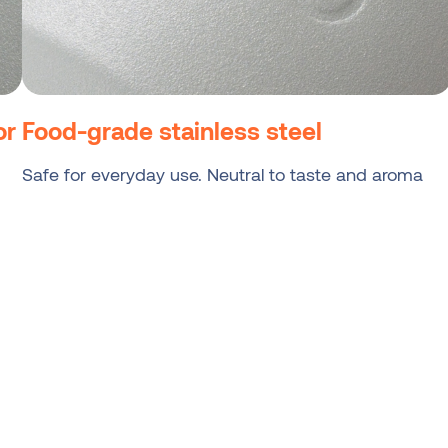
or
Food-grade stainless steel
Safe for everyday use. Neutral to taste and aroma