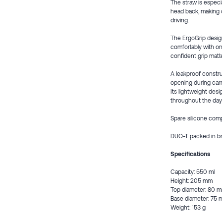
The straw is especia
head back, making d
driving.
The ErgoGrip design
comfortably with one
confident grip matt
A leakproof construc
opening during carr
Its lightweight des
throughout the day
Spare silicone com
DUO-T packed in b
Specifications
Capacity: 550 ml
Height: 205 mm
Top diameter: 80 
Base diameter: 75
Weight: 153 g