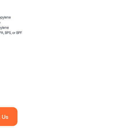
opylene
e
hylene
PA, BPS, or BPF
 Us