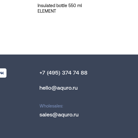
Insulated bottle 550 ml
ELEMENT
+7 (495) 374 74 88
hello@aquro.ru
Wholesales:
sales@aquro.ru