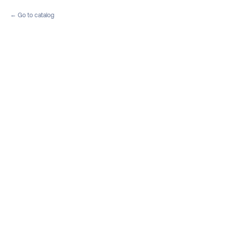
Go to catalog