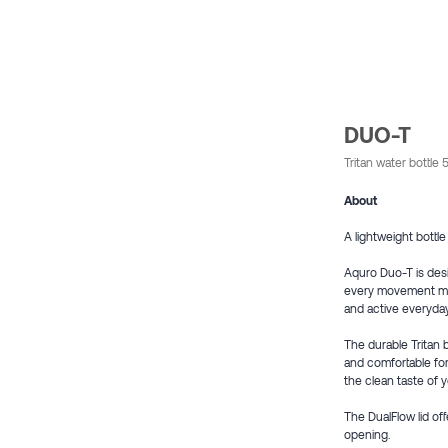
DUO-T
Tritan water bottl
About
A lightweight bottle
Aquro Duo-T is des
every movement matte
and active everyda
The durable Tritan 
and comfortable for
the clean taste of 
The DualFlow lid of
opening.