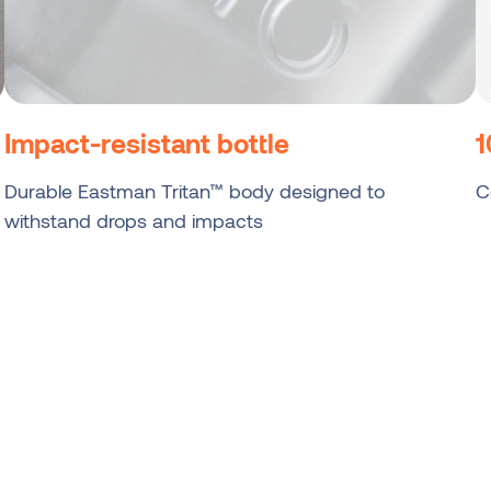
Impact-resistant bottle
1
Durable Eastman Tritan™ body designed to
C
withstand drops and impacts