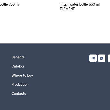
bottle 750 ml
Tritan water bottle 550 ml
ELEMENT
Benefits
Catalog
Where to buy
Production
Contacts