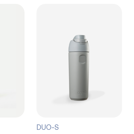
DUO-S