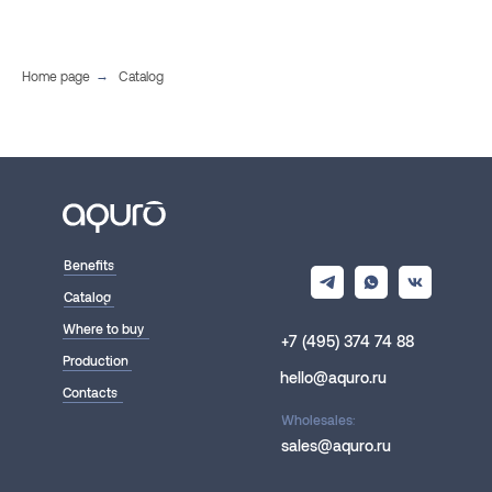
Home page
→
Catalog
Benefits
Catalog
Where to buy
+7 (495) 374 74 88
Production
hello@aquro.ru
Contacts
Wholesales:
sales@aquro.ru