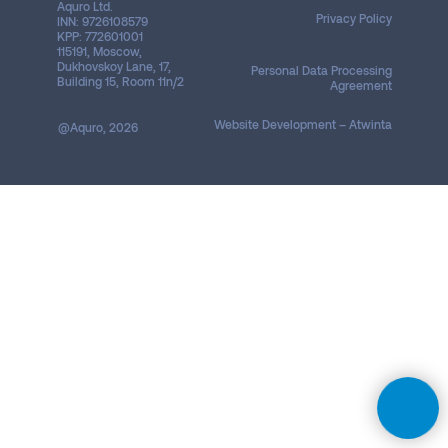
Aquro Ltd.
Privacy Policy
INN: 9726108579
KPP: 772601001
115191, Moscow,
Dukhovskoy Lane, 17,
Personal Data Processing
Building 15, Room 11n/2
Agreement
Website Development – ​​Atwinta
@Aquro, 2026